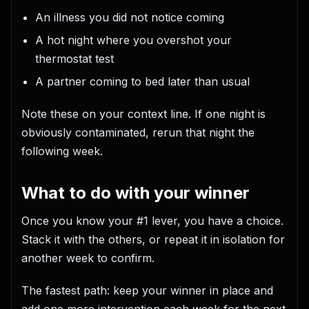
An illness you did not notice coming
A hot night where you overshot your
thermostat test
A partner coming to bed later than usual
Note these on your context line. If one night is
obviously contaminated, rerun that night the
following week.
What to do with your winner
Once you know your #1 lever, you have a choice.
Stack it with the others, or repeat it in isolation for
another week to confirm.
The fastest path: keep your winner in place and