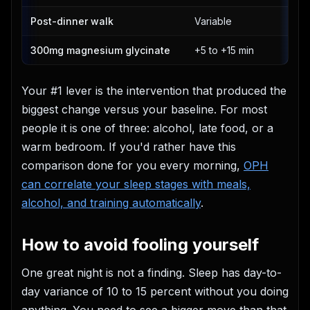
Post-dinner walk
Variable
300mg magnesium glycinate
+5 to +15 min
Your #1 lever is the intervention that produced the
biggest change versus your baseline. For most
people it is one of three: alcohol, late food, or a
warm bedroom. If you'd rather have this
comparison done for you every morning,
OPH
can correlate your sleep stages with meals,
alcohol, and training automatically
.
How to avoid fooling yourself
One great night is not a finding. Sleep has day-to-
day variance of 10 to 15 percent without you doing
anything. You need to see a bigger move than that