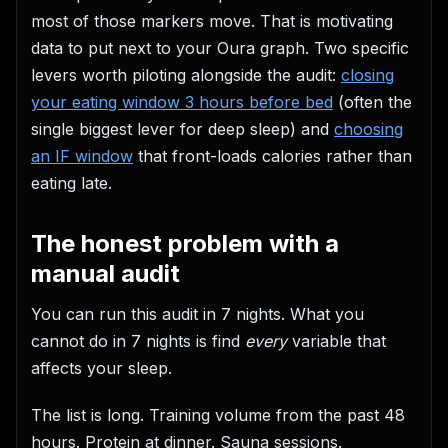
most of those markers move. That is motivating
data to put next to your Oura graph. Two specific
levers worth piloting alongside the audit:
closing
your eating window 3 hours before bed
(often the
single biggest lever for deep sleep) and
choosing
an IF window
that front-loads calories rather than
eating late.
The honest problem with a
manual audit
You can run this audit in 7 nights. What you
cannot do in 7 nights is find
every
variable that
affects your sleep.
The list is long. Training volume from the past 48
hours. Protein at dinner. Sauna sessions.