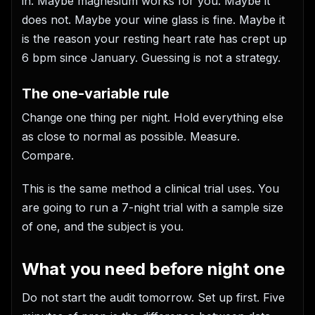
in. Maybe magnesium works for you. Maybe it
does not. Maybe your wine glass is fine. Maybe it
is the reason your resting heart rate has crept up
6 bpm since January. Guessing is not a strategy.
The one-variable rule
Change one thing per night. Hold everything else
as close to normal as possible. Measure.
Compare.
This is the same method a clinical trial uses. You
are going to run a 7-night trial with a sample size
of one, and the subject is you.
What you need before night one
Do not start the audit tomorrow. Set up first. Five