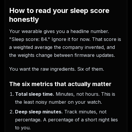
How to read your sleep score
honestly
Your wearable gives you a headline number.
"Sleep score: 84." Ignore it for now. That score is
a weighted average the company invented, and
the weights change between firmware updates.
You want the raw ingredients. Six of them.
The six metrics that actually matter
Total sleep time.
Minutes, not hours. This is
the least noisy number on your watch.
Deep sleep minutes.
Track minutes, not
percentage. A percentage of a short night lies
to you.