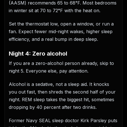
(AASM) recommends 65 to 68°F. Most bedrooms
in winter sit at 70 to 72°F with the heat on.
Set the thermostat low, open a window, or run a
fan. Expect fewer mid-night wakes, higher sleep
efficiency, and a real bump in deep sleep.
Night 4: Zero alcohol
If you are a zero-alcohol person already, skip to
night 5. Everyone else, pay attention.
Alcohol is a sedative, not a sleep aid. It knocks
you out fast, then shreds the second half of your
night. REM sleep takes the biggest hit, sometimes
dropping by 40 percent after two drinks.
Former Navy SEAL sleep doctor Kirk Parsley puts