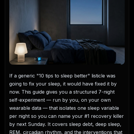
If a generic "10 tips to sleep better" listicle was
going to fix your sleep, it would have fixed it by
now. This guide gives you a structured 7-night
self-experiment — run by you, on your own
wearable data — that isolates one sleep variable
per night so you can name your #1 recovery killer
by next Sunday. It covers sleep debt, deep sleep,
REM, circadian rhythm, and the interventions that