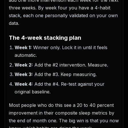
add one more intervention each week for the next
three weeks. By week four you have a 4-habit
stack, each one personally validated on your own
data.
The 4-week stacking plan
Week 1:
Winner only. Lock it in until it feels
automatic.
Week 2:
Add the #2 intervention. Measure.
Week 3:
Add the #3. Keep measuring.
Week 4:
Add the #4. Re-test against your
original baseline.
Most people who do this see a 20 to 40 percent
improvement in their composite sleep metrics by
the end of month one. The big win is that you now