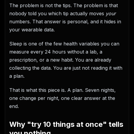
The problem is not the tips. The problem is that
nobody told you which tip actually moves
your
numbers. That answer is personal, and it hides in
your wearable data.
Sleep is one of the few health variables you can
measure every 24 hours without a lab, a
prescription, or a new habit. You are already
collecting the data. You are just not reading it with
a plan.
That is what this piece is. A plan. Seven nights,
one change per night, one clear answer at the
end.
Why "try 10 things at once" tells
you nothing