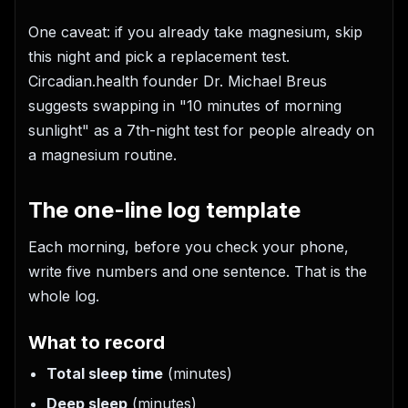
One caveat: if you already take magnesium, skip
this night and pick a replacement test.
Circadian.health founder Dr. Michael Breus
suggests swapping in "10 minutes of morning
sunlight" as a 7th-night test for people already on
a magnesium routine.
The one-line log template
Each morning, before you check your phone,
write five numbers and one sentence. That is the
whole log.
What to record
Total sleep time
(minutes)
Deep sleep
(minutes)