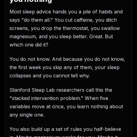
Most sleep advice hands you a pile of habits and
says "do them all." You cut caffeine, you ditch
screens, you drop the thermostat, you swallow
magnesium, and you sleep better. Great. But
which one did it?
You do not know. And because you do not know,
the first week you skip any of them, your sleep
collapses and you cannot tell why.
Stanford Sleep Lab researchers call this the
"stacked intervention problem." When five
variables move at once, you learn nothing about
any single one.
You also build up a set of rules you half-believe