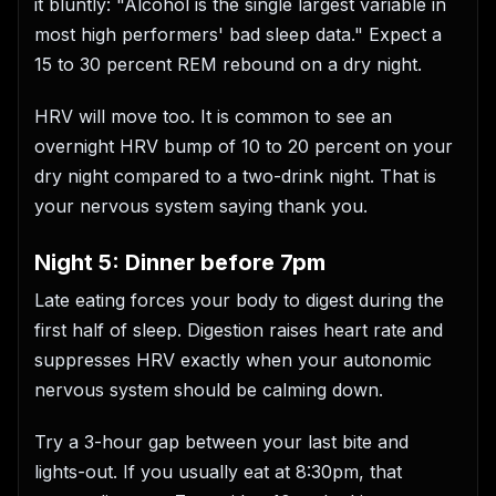
it bluntly: "Alcohol is the single largest variable in
most high performers' bad sleep data." Expect a
15 to 30 percent REM rebound on a dry night.
HRV will move too. It is common to see an
overnight HRV bump of 10 to 20 percent on your
dry night compared to a two-drink night. That is
your nervous system saying thank you.
Night 5: Dinner before 7pm
Late eating forces your body to digest during the
first half of sleep. Digestion raises heart rate and
suppresses HRV exactly when your autonomic
nervous system should be calming down.
Try a 3-hour gap between your last bite and
lights-out. If you usually eat at 8:30pm, that