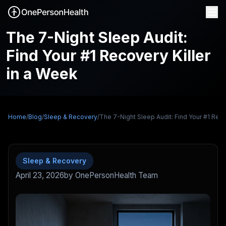
The 7-Night Sleep Audit:
Find Your #1 Recovery Killer
in a Week
Home
/
Blog
/
Sleep & Recovery
/
The 7-Night Sleep Audit: Find Your #1 Reco
Sleep & Recovery
April 23, 2026
by OnePersonHealth Team