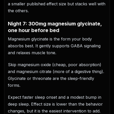
a smaller published effect size but stacks well with
the others.
Night 7: 300mg magnesium glycinate,
one hour before bed
Magnesium glycinate is the form your body
absorbs best. It gently supports GABA signaling
and relaxes muscle tone.
Skip magnesium oxide (cheap, poor absorption)
and magnesium citrate (more of a digestive thing).
Glycinate or threonate are the sleep-friendly
forms.
Expect faster sleep onset and a modest bump in
deep sleep. Effect size is lower than the behavior
changes, but it is the easiest intervention to add.