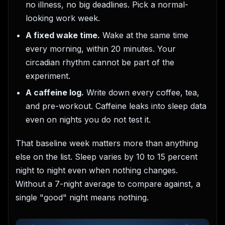
no illness, no big deadlines. Pick a normal-
looking work week.
A fixed wake time.
Wake at the same time
every morning, within 20 minutes. Your
circadian rhythm cannot be part of the
experiment.
A caffeine log.
Write down every coffee, tea,
and pre-workout. Caffeine leaks into sleep data
even on nights you do not test it.
That baseline week matters more than anything
else on the list. Sleep varies by 10 to 15 percent
night to night even when nothing changes.
Without a 7-night average to compare against, a
single "good" night means nothing.