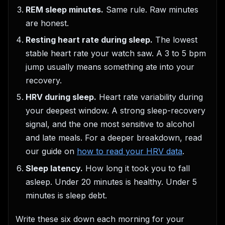
REM sleep minutes.
Same rule. Raw minutes
are honest.
Resting heart rate during sleep.
The lowest
stable heart rate your watch saw. A 3 to 5 bpm
jump usually means something ate into your
recovery.
HRV during sleep.
Heart rate variability during
your deepest window. A strong sleep-recovery
signal, and the one most sensitive to alcohol
and late meals. For a deeper breakdown, read
our guide on
how to read your HRV data
.
Sleep latency.
How long it took you to fall
asleep. Under 20 minutes is healthy. Under 5
minutes is sleep debt.
Write these six down each morning for your