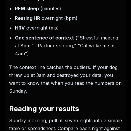
REM sleep
(minutes)
Resting HR
overnight (bpm)
HRV
overnight (ms)
One sentence of context
("Stressful meeting
at 8pm," "Partner snoring," "Cat woke me at
4am")
The context line catches the outliers. If your dog
threw up at 3am and destroyed your data, you
want to know that when you read the numbers on
Sunday.
Reading your results
Sunday morning, pull all seven nights into a simple
table or spreadsheet. Compare each night against