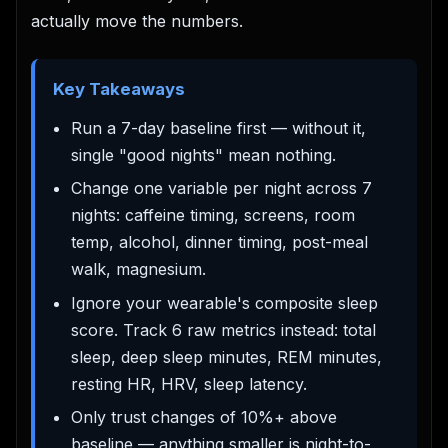
actually move the numbers.
Key Takeaways
Run a 7-day baseline first — without it,
single "good nights" mean nothing.
Change one variable per night across 7
nights: caffeine timing, screens, room
temp, alcohol, dinner timing, post-meal
walk, magnesium.
Ignore your wearable's composite sleep
score. Track 6 raw metrics instead: total
sleep, deep sleep minutes, REM minutes,
resting HR, HRV, sleep latency.
Only trust changes of 10%+ above
baseline — anything smaller is night-to-