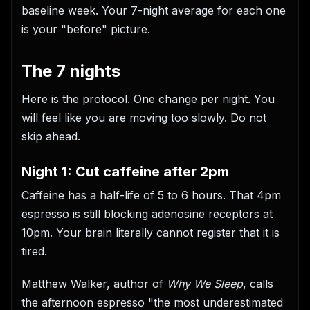
baseline week. Your 7-night average for each one
is your "before" picture.
The 7 nights
Here is the protocol. One change per night. You
will feel like you are moving too slowly. Do not
skip ahead.
Night 1: Cut caffeine after 2pm
Caffeine has a half-life of 5 to 6 hours. That 4pm
espresso is still blocking adenosine receptors at
10pm. Your brain literally cannot register that it is
tired.
Matthew Walker, author of
Why We Sleep
, calls
the afternoon espresso "the most underestimated