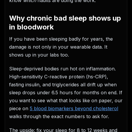
know
which
habits are doing the work.
Why chronic bad sleep shows up
in bloodwork
If you have been sleeping badly for years, the
damage is not only in your wearable data. It
shows up in your labs too.
Sleep-deprived bodies run hot on inflammation.
High-sensitivity C-reactive protein (hs-CRP),
fasting insulin, and triglycerides all drift up when
sleep drops under 6.5 hours for months on end. If
you want to see what that looks like on paper, our
piece on
5 blood biomarkers beyond cholesterol
walks through the exact numbers to ask for.
The upside: fix your sleep for 8 to 12 weeks and