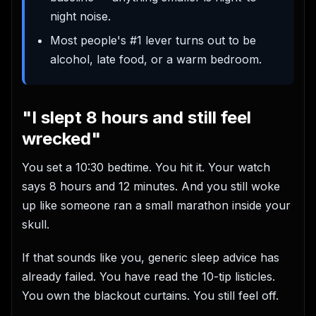
night noise.
Most people's #1 lever turns out to be
alcohol, late food, or a warm bedroom.
"I slept 8 hours and still feel
wrecked"
You set a 10:30 bedtime. You hit it. Your watch
says 8 hours and 12 minutes. And you still woke
up like someone ran a small marathon inside your
skull.
If that sounds like you, generic sleep advice has
already failed. You have read the 10-tip listicles.
You own the blackout curtains. You still feel off.