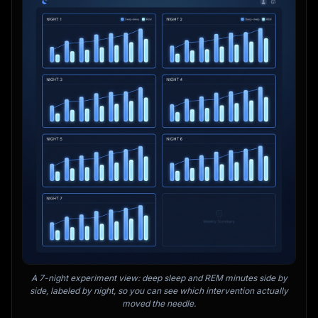
A 7-night experiment view: deep sleep and REM minutes side by
side, labeled by night, so you can see which intervention actually
moved the needle.