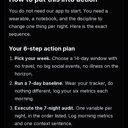
You do not need our app to start. You need a
wearable, a notebook, and the discipline to
change one thing per night. Here is the exact
sequence.
Your 6-step action plan
Pick your week.
Choose a 14-day window with
no travel, no big social events, no illness on the
horizon.
Run a 7-day baseline.
Wear your tracker, do
nothing different, log your six metrics each
morning.
Execute the 7-night audit.
One variable per
night, in the order listed. Log morning metrics
and one context sentence.