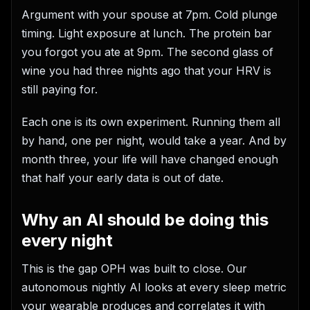
Argument with your spouse at 7pm. Cold plunge
timing. Light exposure at lunch. The protein bar
you forgot you ate at 9pm. The second glass of
wine you had three nights ago that your HRV is
still paying for.
Each one is its own experiment. Running them all
by hand, one per night, would take a year. And by
month three, your life will have changed enough
that half your early data is out of date.
Why an AI should be doing this
every night
This is the gap OPH was built to close. Our
autonomous nightly AI looks at every sleep metric
your wearable produces and correlates it with