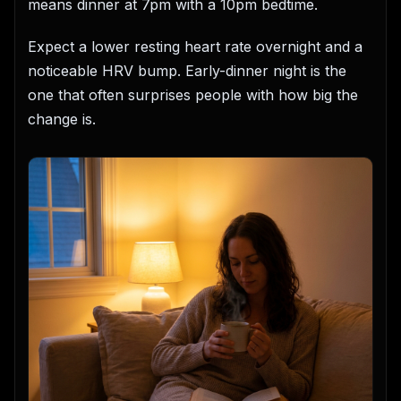
means dinner at 7pm with a 10pm bedtime.
Expect a lower resting heart rate overnight and a
noticeable HRV bump. Early-dinner night is the
one that often surprises people with how big the
change is.