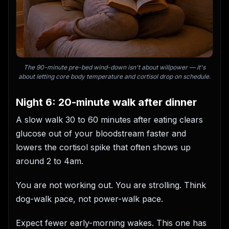
The 90-minute pre-bed wind-down isn't about willpower — it's
about letting core body temperature and cortisol drop on schedule.
Night 6: 20-minute walk after dinner
A slow walk 30 to 60 minutes after eating clears
glucose out of your bloodstream faster and
lowers the cortisol spike that often shows up
around 2 to 4am.
You are not working out. You are strolling. Think
dog-walk pace, not power-walk pace.
Expect fewer early-morning wakes. This one has