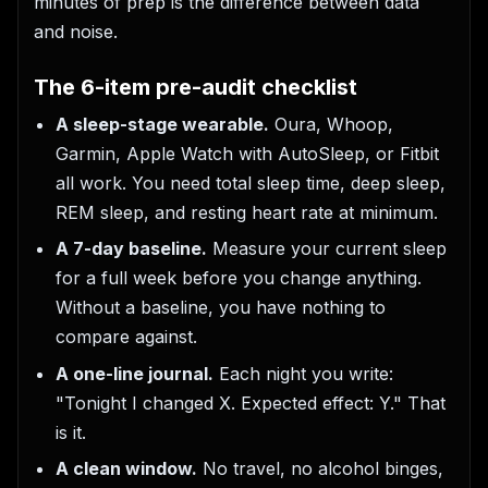
minutes of prep is the difference between data
and noise.
The 6-item pre-audit checklist
A sleep-stage wearable.
Oura, Whoop,
Garmin, Apple Watch with AutoSleep, or Fitbit
all work. You need total sleep time, deep sleep,
REM sleep, and resting heart rate at minimum.
A 7-day baseline.
Measure your current sleep
for a full week before you change anything.
Without a baseline, you have nothing to
compare against.
A one-line journal.
Each night you write:
"Tonight I changed X. Expected effect: Y." That
is it.
A clean window.
No travel, no alcohol binges,