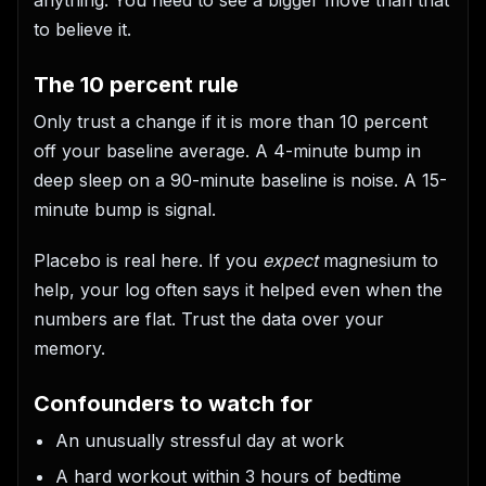
to believe it.
The 10 percent rule
Only trust a change if it is more than 10 percent
off your baseline average. A 4-minute bump in
deep sleep on a 90-minute baseline is noise. A 15-
minute bump is signal.
Placebo is real here. If you
expect
magnesium to
help, your log often says it helped even when the
numbers are flat. Trust the data over your
memory.
Confounders to watch for
An unusually stressful day at work
A hard workout within 3 hours of bedtime