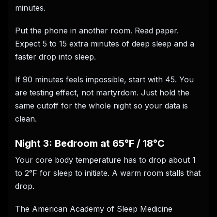
minutes.
Put the phone in another room. Read paper.
Expect 5 to 15 extra minutes of deep sleep and a
faster drop into sleep.
If 90 minutes feels impossible, start with 45. You
are testing effect, not martyrdom. Just hold the
same cutoff for the whole night so your data is
clean.
Night 3: Bedroom at 65°F / 18°C
Your core body temperature has to drop about 1
to 2°F for sleep to initiate. A warm room stalls that
drop.
The American Academy of Sleep Medicine