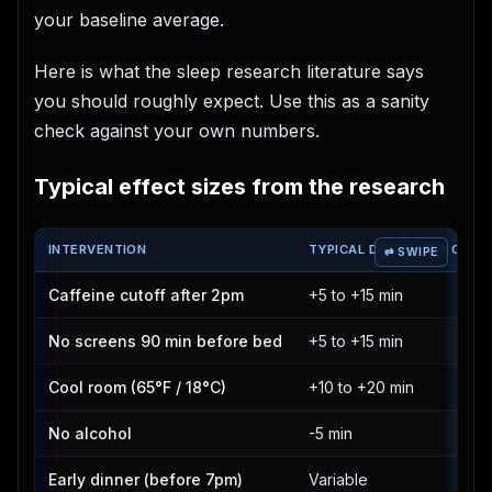
your baseline average.
Here is what the sleep research literature says
you should roughly expect. Use this as a sanity
check against your own numbers.
Typical effect sizes from the research
INTERVENTION
TYPICAL DEEP SLEEP CHAN
Caffeine cutoff after 2pm
+5 to +15 min
No screens 90 min before bed
+5 to +15 min
Cool room (65°F / 18°C)
+10 to +20 min
No alcohol
-5 min
Early dinner (before 7pm)
Variable