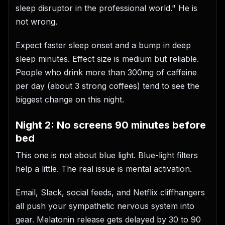
sleep disruptor in the professional world." He is
not wrong.
Expect faster sleep onset and a bump in deep
sleep minutes. Effect size is medium but reliable.
People who drink more than 300mg of caffeine
per day (about 3 strong coffees) tend to see the
biggest change on this night.
Night 2: No screens 90 minutes before
bed
This one is not about blue light. Blue-light filters
help a little. The real issue is mental activation.
Email, Slack, social feeds, and Netflix cliffhangers
all push your sympathetic nervous system into
gear. Melatonin release gets delayed by 30 to 90