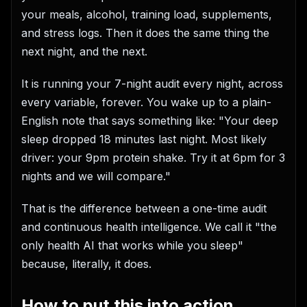
your meals, alcohol, training load, supplements,
and stress logs. Then it does the same thing the
next night, and the next.
It is running your 7-night audit every night, across
every variable, forever. You wake up to a plain-
English note that says something like: "Your deep
sleep dropped 18 minutes last night. Most likely
driver: your 9pm protein shake. Try it at 6pm for 3
nights and we will compare."
That is the difference between a one-time audit
and continuous health intelligence. We call it "the
only health AI that works while you sleep"
because, literally, it does.
How to put this into action