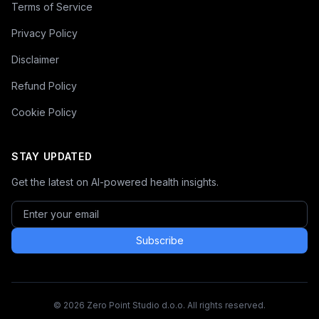
Terms of Service
Privacy Policy
Disclaimer
Refund Policy
Cookie Policy
STAY UPDATED
Get the latest on AI-powered health insights.
Subscribe
© 2026 Zero Point Studio d.o.o. All rights reserved.