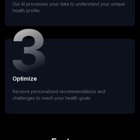
Our AI processes your data to understand your unique
health profile.
Optimize
Receive personalized recommendations and
challenges to reach your health goals.