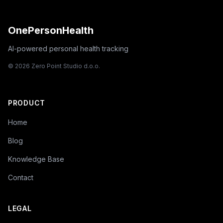
OnePersonHealth
AI-powered personal health tracking
© 2026 Zero Point Studio d.o.o.
PRODUCT
Home
Blog
Knowledge Base
Contact
LEGAL