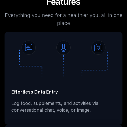
Features
Everything you need for a healthier you, all in one
place
Effortless Data Entry
Log food, supplements, and activities via
conversational chat, voice, or image.