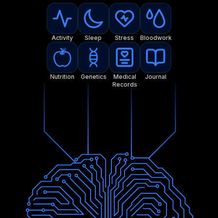
Activity
Sleep
Stress
Bloodwork
Nutrition
Genetics
Medical
Journal
Records