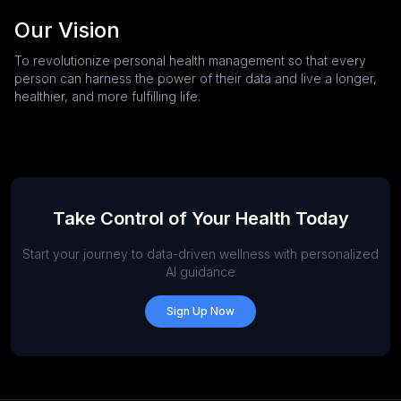
Our Vision
To revolutionize personal health management so that every
person can harness the power of their data and live a longer,
healthier, and more fulfilling life.
Take Control of Your Health Today
Start your journey to data-driven wellness with personalized
AI guidance
Sign Up Now