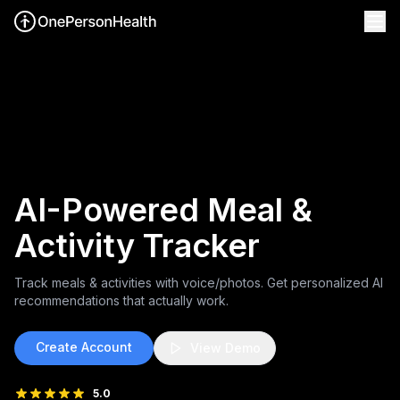
AI-Powered Meal &
Activity Tracker
Track meals & activities with voice/photos.
Get personalized AI
recommendations that actually work.
Create Account
View Demo
5.0