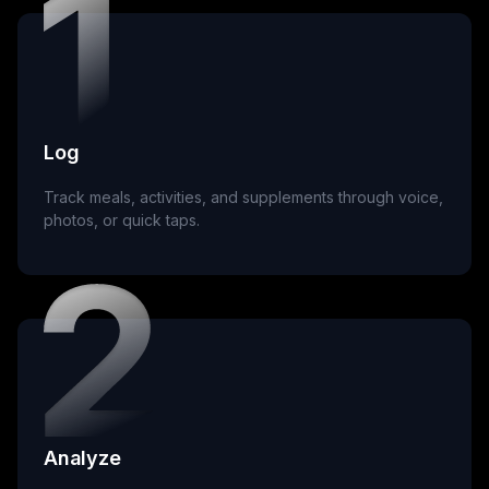
Log
Track meals, activities, and supplements through voice,
photos, or quick taps.
Analyze