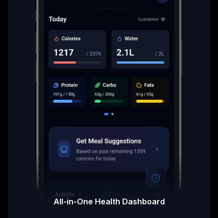
All-in-One Health Dashboard