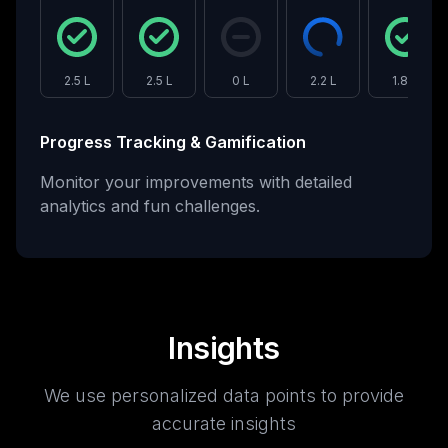
2.5 L
2.5 L
0 L
2.2 L
1.8 L
Progress Tracking & Gamification
Monitor your improvements with detailed
analytics and fun challenges.
Insights
We use personalized data points to provide
accurate insights