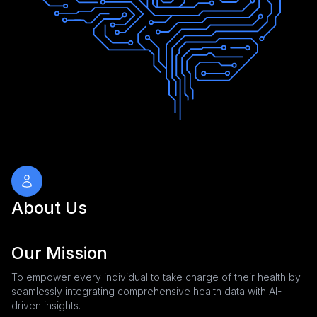
About Us
Our Mission
To empower every individual to take charge of their health by
seamlessly integrating comprehensive health data with AI-
driven insights.