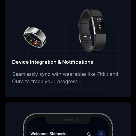
Device Integration & Notifications
Seamlessly sync with wearables like Fitbit and
Oura to track your progress.