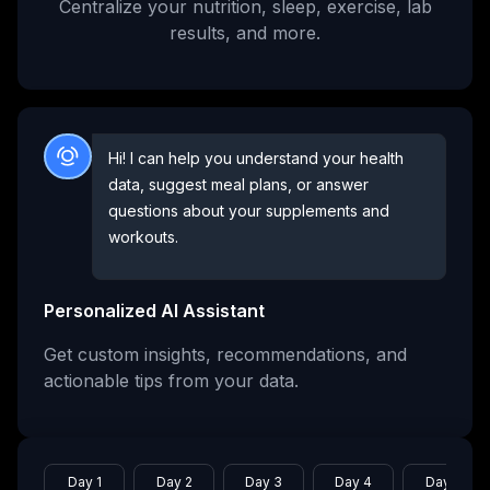
Centralize your nutrition, sleep, exercise, lab
results, and more.
Hi! I can help you understand your health
data, suggest meal plans, or answer
questions about your supplements and
workouts.
Personalized AI Assistant
Get custom insights, recommendations, and
actionable tips from your data.
Day 1
Day 2
Day 3
Day 4
Day 5