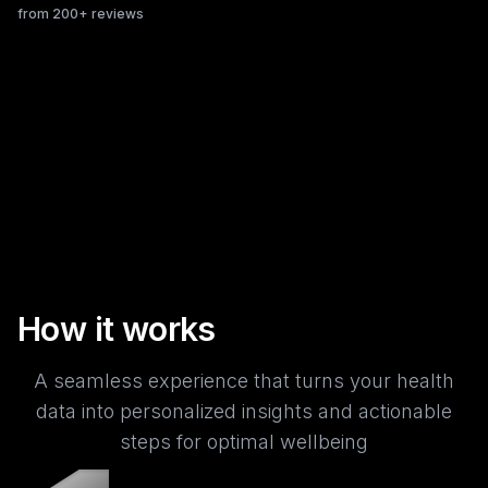
from 200+ reviews
How it works
A seamless experience that turns your health
data into personalized insights and actionable
steps for optimal wellbeing