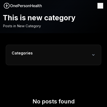
This is new category
Posts in New Category
Categories
All Posts
Fitness & Activity
Health Data & Analytics
Mental Health
No posts found