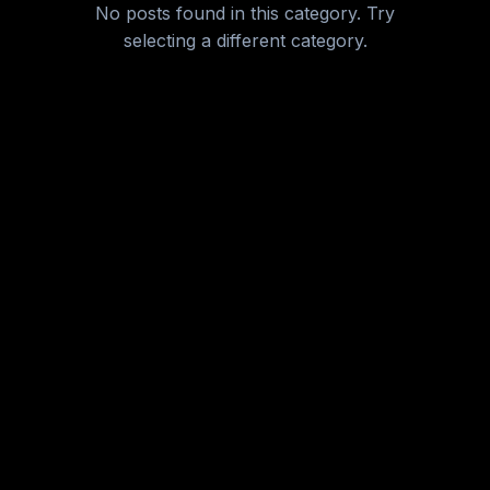
No posts found in this category. Try
New Category
selecting a different category.
Nutrition & Diet
Personalized Health
Sleep & Recovery