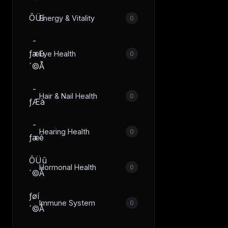
ÔÜí
Energy & Vitality
0
­
ƒæü
Eye Health
0
´©Å
­
Hair & Nail Health
0
ƒÆà
­
Hearing Health
0
ƒæé
ÔÜû
Hormonal Health
0
´©Å
­ƒøí
Immune System
0
´©Å