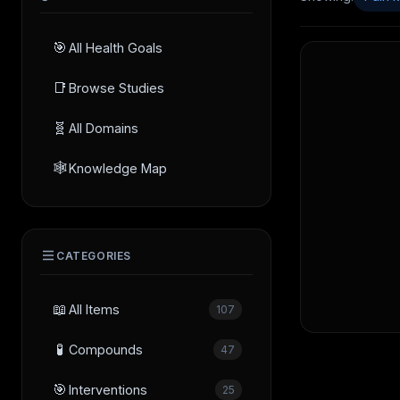
🎯
All Health Goals
📑
Browse Studies
🧬
All Domains
🕸️
Knowledge Map
CATEGORIES
📖
All Items
107
🧪
Compounds
47
🎯
Interventions
25