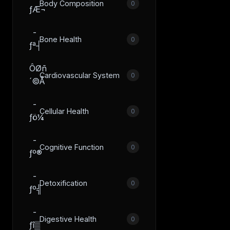
Body Composition
0
ƒÆ¬
­
Bone Health
0
ƒª┤
ÔØñ
Cardiovascular System
0
´©Å
­
Cellular Health
0
ƒö¼
­
Cognitive Function
0
ƒº®
­
Detoxification
0
ƒº╣
­
Digestive Health
0
ƒî▒