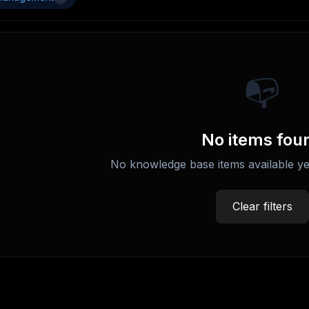
📭
No items fou
No knowledge base items available ye
Clear filters