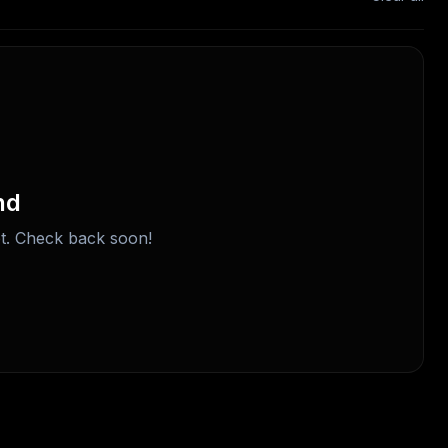
nd
t. Check back soon!