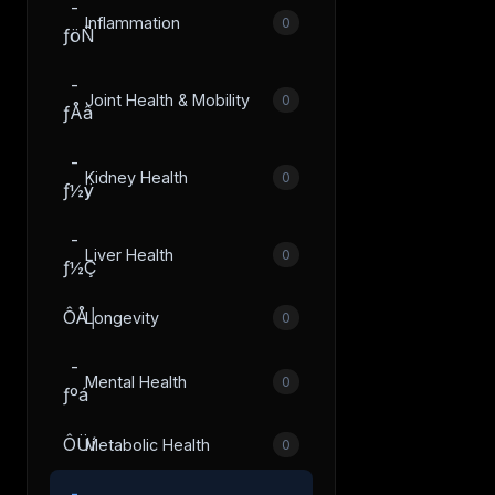
­
Inflammation
0
ƒöÑ
­
Joint Health & Mobility
0
ƒÅâ
­
Kidney Health
0
ƒ½ÿ
­
Liver Health
0
ƒ½Ç
ÔÅ│
Longevity
0
­
Mental Health
0
ƒºá
ÔÜí
Metabolic Health
0
­