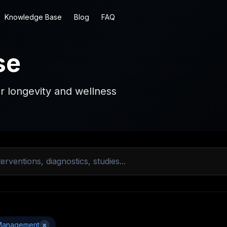
Knowledge Base
Blog
FAQ
se
r longevity and wellness
Management
×