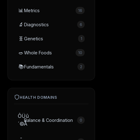
📊
Metrics
16
🔬
Diagnostics
6
🧬
Genetics
1
🥗
Whole Foods
10
📚
Fundamentals
2
HEALTH DOMAINS
ÔÜû
Balance & Coordination
0
´©Å
­