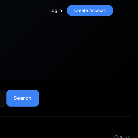
Log in
Create Account
Search
Clear all