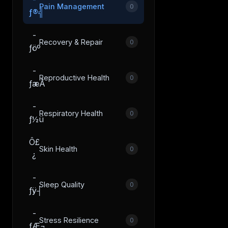
Pain Management
0
ƒ®╣
­
Recovery & Repair
0
ƒöº
­
Reproductive Health
0
ƒæÂ
­
Respiratory Health
0
ƒ½ü
Ô£
Skin Health
0
¿
­
Sleep Quality
0
ƒÿ┤
­
Stress Resilience
0
ƒÆ¬