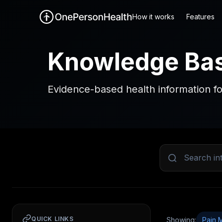
How it works
Features
Knowledge Ba
Evidence-based health information fo
QUICK LINKS
Showing:
Pain 