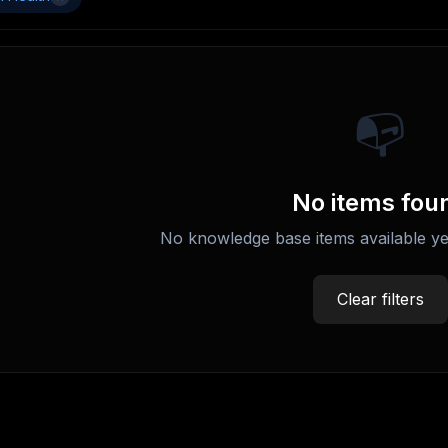
📭
No items fou
No knowledge base items available ye
Clear filters