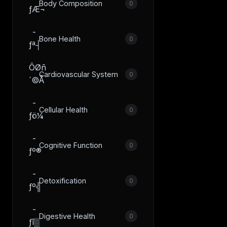
Body Composition
0
ƒÆ¬
­
Bone Health
0
ƒª┤
ÔØñ
Cardiovascular System
0
´©Å
­
Cellular Health
0
ƒö¼
­
Cognitive Function
0
ƒº®
­
Detoxification
0
ƒº╣
­
Digestive Health
0
ƒî▒