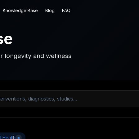
Knowledge Base
Blog
FAQ
se
r longevity and wellness
l Health
×