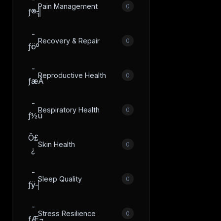
Pain Management
0
ƒ®╣
­
Recovery & Repair
0
ƒöº
­
Reproductive Health
0
ƒæÂ
­
Respiratory Health
0
ƒ½ü
Ô£
Skin Health
0
¿
­
Sleep Quality
0
ƒÿ┤
­
Stress Resilience
0
ƒÆ¬