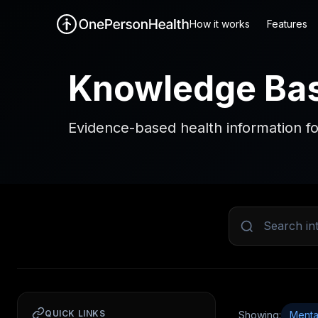
How it works
Features
Knowledge Ba
Evidence-based health information fo
QUICK LINKS
Showing:
Menta