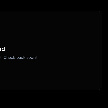
nd
t. Check back soon!