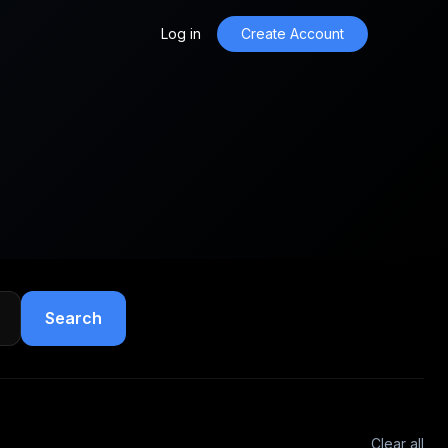
Log in
Create Account
Search
Clear all