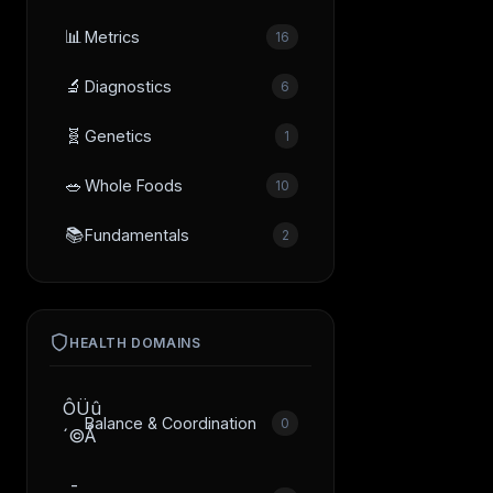
📊
Metrics
16
🔬
Diagnostics
6
🧬
Genetics
1
🥗
Whole Foods
10
📚
Fundamentals
2
HEALTH DOMAINS
ÔÜû
Balance & Coordination
0
´©Å
­