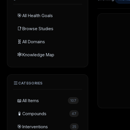
🎯
All Health Goals
📑
Browse Studies
🧬
All Domains
🕸️
Knowledge Map
CATEGORIES
📖
All Items
107
🧪
Compounds
47
🎯
Interventions
25