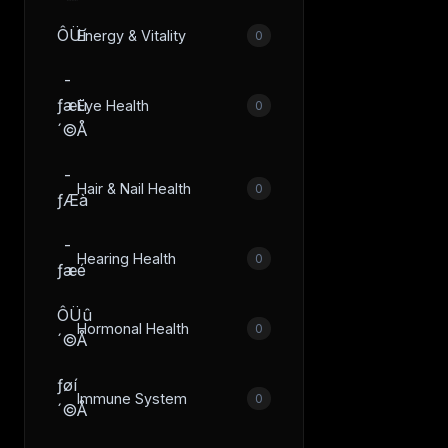
ÔÜí
Energy & Vitality
0
­
ƒæü
Eye Health
0
´©Å
­
Hair & Nail Health
0
ƒÆà
­
Hearing Health
0
ƒæé
ÔÜû
Hormonal Health
0
´©Å
­ƒøí
Immune System
0
´©Å