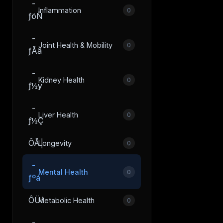
­
Inflammation
0
ƒöÑ
­
Joint Health & Mobility
0
ƒÅâ
­
Kidney Health
0
ƒ½ÿ
­
Liver Health
0
ƒ½Ç
ÔÅ│
Longevity
0
­
Mental Health
0
ƒºá
ÔÜí
Metabolic Health
0
­