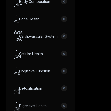
Body Composition
0
ƒÆ¬
­
Bone Health
0
ƒª┤
ÔØñ
Cardiovascular System
0
´©Å
­
Cellular Health
0
ƒö¼
­
Cognitive Function
0
ƒº®
­
Detoxification
0
ƒº╣
­
Digestive Health
0
ƒî▒