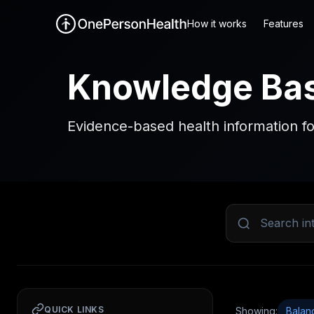
How it works
Features
Knowledge Ba
Evidence-based health information fo
QUICK LINKS
Showing:
Balan