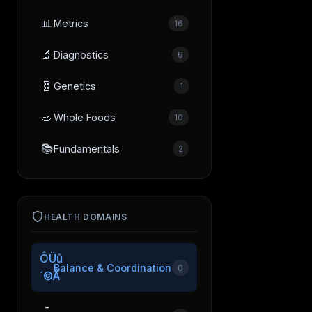
📊
Metrics
16
🔬
Diagnostics
6
🧬
Genetics
1
🥗
Whole Foods
10
📚
Fundamentals
2
HEALTH DOMAINS
ÔÜû
Balance & Coordination
0
´©Å
­