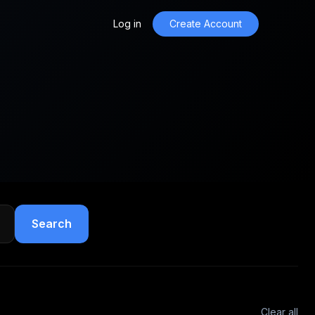
Log in
Create Account
Search
Clear all