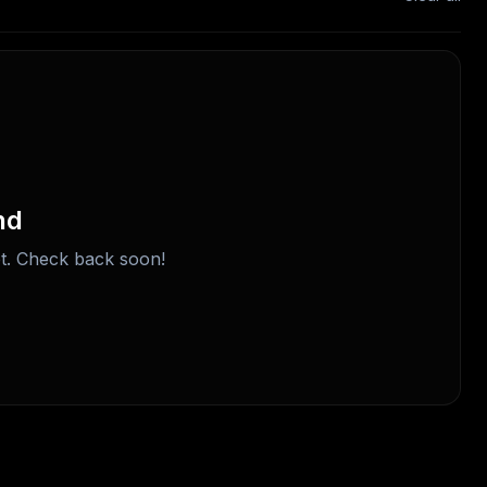
nd
t. Check back soon!