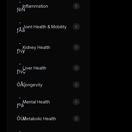
­
Inflammation
0
ƒöÑ
­
Joint Health & Mobility
0
ƒÅâ
­
Kidney Health
0
ƒ½ÿ
­
Liver Health
0
ƒ½Ç
ÔÅ│
Longevity
0
­
Mental Health
0
ƒºá
ÔÜí
Metabolic Health
0
­