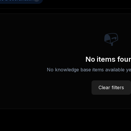
📭
No items fou
No knowledge base items available ye
Clear filters