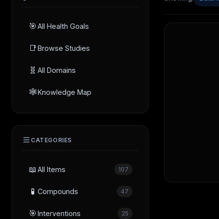
🎯
All Health Goals
📑
Browse Studies
🧬
All Domains
🕸️
Knowledge Map
CATEGORIES
📖
All Items
107
🧪
Compounds
47
🎯
Interventions
25