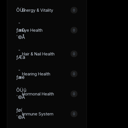
ÔÜí
Energy & Vitality
0
­
ƒæü
Eye Health
0
´©Å
­
Hair & Nail Health
0
ƒÆà
­
Hearing Health
0
ƒæé
ÔÜû
Hormonal Health
0
´©Å
­ƒøí
Immune System
0
´©Å