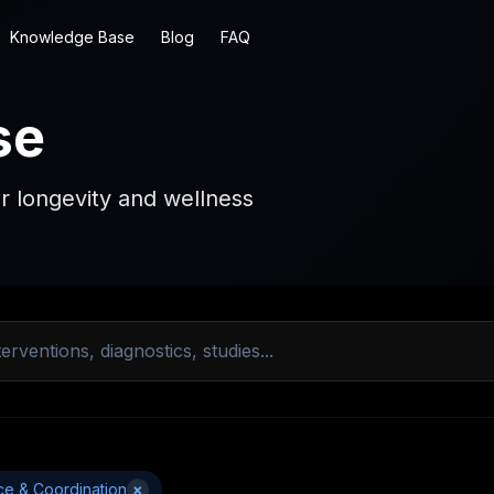
Knowledge Base
Blog
FAQ
se
r longevity and wellness
ce & Coordination
×