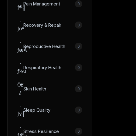
Pain Management
0
ƒ®╣
­
Recovery & Repair
0
ƒöº
­
Reproductive Health
0
ƒæÂ
­
Respiratory Health
0
ƒ½ü
Ô£
Skin Health
0
¿
­
Sleep Quality
0
ƒÿ┤
­
Stress Resilience
0
ƒÆ¬