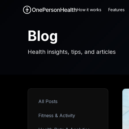
How it works
Features
Blog
Health insights, tips, and articles
All Posts
Fitness & Activity