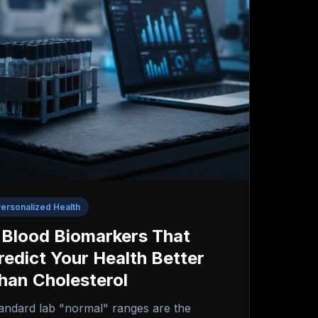
ersonalized Health
 Blood Biomarkers That
redict Your Health Better
han Cholesterol
andard lab "normal" ranges are the