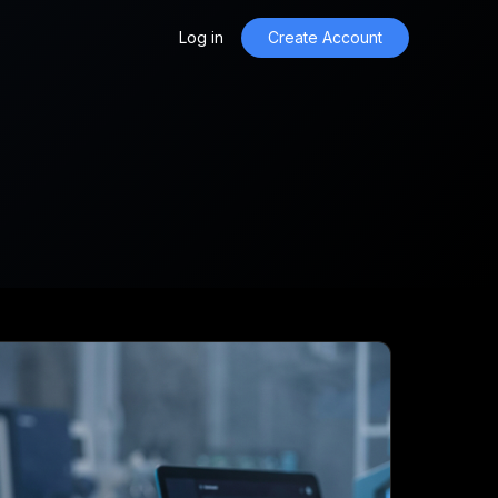
Log in
Create Account