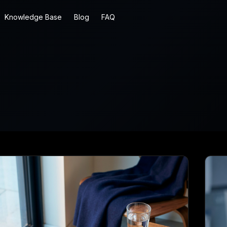
Knowledge Base
Blog
FAQ