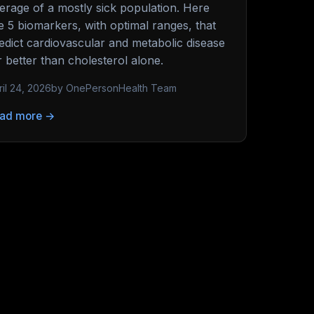
erage of a mostly sick population. Here
e 5 biomarkers, with optimal ranges, that
edict cardiovascular and metabolic disease
r better than cholesterol alone.
ril 24, 2026
by OnePersonHealth Team
ad more →