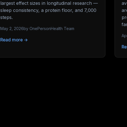
largest effect sizes in longitudinal research —
av
sleep consistency, a protein floor, and 7,000
ar
steps.
pr
fa
May 2, 2026
by OnePersonHealth Team
Ap
Read more →
Re