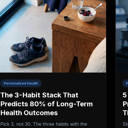
Personalized Health
P
The 3-Habit Stack That
5
Predicts 80% of Long-Term
P
Health Outcomes
T
Pick 3, not 30. The three habits with the
St