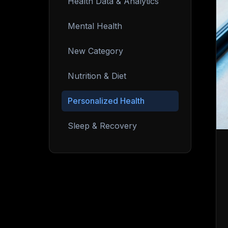
Health Data & Analytics
Mental Health
New Category
Nutrition & Diet
Personalized Health
Sleep & Recovery