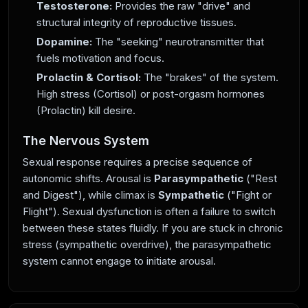
Testosterone:
Provides the raw "drive" and
structural integrity of reproductive tissues.
Dopamine:
The "seeking" neurotransmitter that
fuels motivation and focus.
Prolactin & Cortisol:
The "brakes" of the system.
High stress (Cortisol) or post-orgasm hormones
(Prolactin) kill desire.
The Nervous System
Sexual response requires a precise sequence of
autonomic shifts. Arousal is
Parasympathetic
("Rest
and Digest"), while climax is
Sympathetic
("Fight or
Flight"). Sexual dysfunction is often a failure to switch
between these states fluidly. If you are stuck in chronic
stress (sympathetic overdrive), the parasympathetic
system cannot engage to initiate arousal.