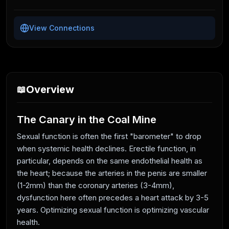
View Connections
Overview
📖
The Canary in the Coal Mine
Sexual function is often the first "barometer" to drop
when systemic health declines. Erectile function, in
particular, depends on the same endothelial health as
the heart; because the arteries in the penis are smaller
(1-2mm) than the coronary arteries (3-4mm),
dysfunction here often precedes a heart attack by 3-5
years. Optimizing sexual function is optimizing vascular
health.