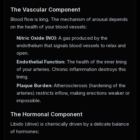
The Vascular Component
Blood flow is king. The mechanism of arousal depends
on the health of your blood vessels:
Nitric Oxide (NO):
A gas produced by the
endothelium that signals blood vessels to relax and
open.
Endothelial Function:
The health of the inner lining
of your arteries. Chronic inflammation destroys this
lining.
Plaque Burden:
Atherosclerosis (hardening of the
arteries) restricts inflow, making erections weaker or
impossible.
The Hormonal Component
Libido (drive) is chemically driven by a delicate balance
of hormones: