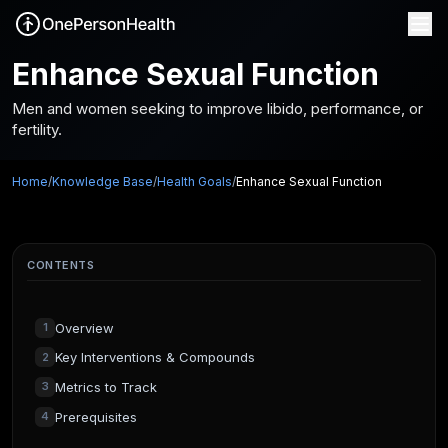
Enhance Sexual Function
Men and women seeking to improve libido, performance, or
fertility.
Home
/
Knowledge Base
/
Health Goals
/
Enhance Sexual Function
CONTENTS
Overview
1
Key Interventions & Compounds
2
Metrics to Track
3
Prerequisites
4