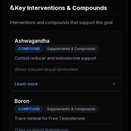
Key Interventions & Compounds
💪
Interventions and compounds that support this goal
Ashwagandha
COMPOUND
Supplements & Compounds
Cortisol reducer and testosterone support
Stress-induced sexual dysfunction.
Learn more
For many, the biggest "boner killer" is cortisol. By
lowering stress hormones, Ashwagandha allows the
Boron
body to shift resources back to the reproductive
COMPOUND
Supplements & Compounds
system. It has strong clinical evidence for improving
Trace mineral for Free Testosterone
sperm quality and sexual satisfaction.
Frees up bound testosterone.
It also increases DHEA-S and testosterone directly.