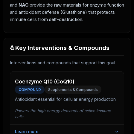
and
NAC
provide the raw materials for enzyme function
and antioxidant defense (Glutathione) that protects
immune cells from self-destruction.
Key Interventions & Compounds
💪
Interventions and compounds that support this goal
Coenzyme Q10 (CoQ10)
COMPOUND
Supplements & Compounds
Antioxidant essential for cellular energy production
Powers the high energy demands of active immune
cells.
Learn more