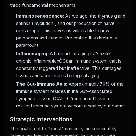
three fundamental mechanisms:
Immunosenescence:
As we age, the thymus gland
shrinks (involution), and our production of naive T-
cells drops. This leaves us vulnerable to new
pathogens and cancer. Preventing this decline is
paramount.
Inflammaging:
A hallmark of aging is "sterile"
chronic inflammationÔÇöan immune system that is
constantly triggered but ineffective. This damages
tissues and accelerates biological aging.
The Gut-Immune Axis:
Approximately 70% of the
immune system resides in the Gut-Associated
Lymphoid Tissue (GALT). You cannot have a
resilient immune system without a healthy gut barrier.
Strategic Interventions
The goal is not to "boost" immunity indiscriminately
(which can lead to autoimmunity), but to
modulate