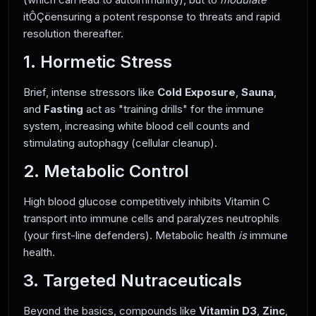
itÔÇöensuring a potent response to threats and rapid
resolution thereafter.
1. Hormetic Stress
Brief, intense stressors like
Cold Exposure
,
Sauna
,
and
Fasting
act as "training drills" for the immune
system, increasing white blood cell counts and
stimulating autophagy (cellular cleanup).
2. Metabolic Control
High blood glucose competitively inhibits Vitamin C
transport into immune cells and paralyzes neutrophils
(your first-line defenders). Metabolic health
is
immune
health.
3. Targeted Nutraceuticals
Beyond the basics, compounds like
Vitamin D3
,
Zinc
,