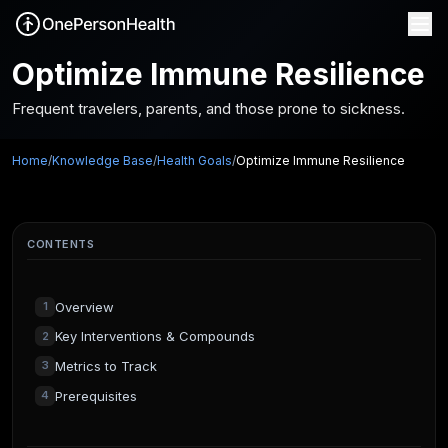
Optimize Immune Resilience
Frequent travelers, parents, and those prone to sickness.
Home
/
Knowledge Base
/
Health Goals
/
Optimize Immune Resilience
CONTENTS
Overview
1
Key Interventions & Compounds
2
Metrics to Track
3
Prerequisites
4