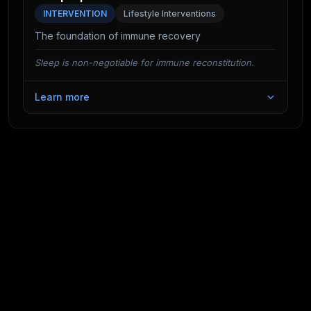
effective—before the viral load peaks.
INTERVENTION
Lifestyle Interventions
The foundation of immune recovery
Sleep is non-negotiable for immune reconstitution.
Learn more
Studies show that a single night of sleep deprivation
can reduce Natural Killer cell activity by up to 70%.
Deep sleep is when the body produces the
cytokines needed to fight infection.
Furthermore, immunological memory is consolidated
during slow-wave sleep. Just as sleep helps you
remember facts, it helps your immune system
"remember" pathogens, ensuring a faster and more
effective response upon re-exposure.