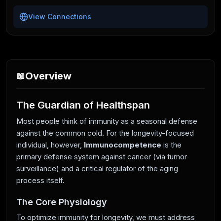
View Connections
Overview
📖
The Guardian of Healthspan
Most people think of immunity as a seasonal defense
against the common cold. For the longevity-focused
individual, however,
Immunocompetence
is the
primary defense system against cancer (via tumor
surveillance) and a critical regulator of the aging
process itself.
The Core Physiology
To optimize immunity for longevity, we must address