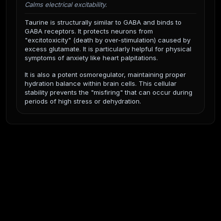
Calms electrical excitability.
Taurine is structurally similar to GABA and binds to
GABA receptors. It protects neurons from
"excitotoxicity" (death by over-stimulation) caused by
excess glutamate. It is particularly helpful for physical
symptoms of anxiety like heart palpitations.
It is also a potent osmoregulator, maintaining proper
hydration balance within brain cells. This cellular
stability prevents the "misfiring" that can occur during
periods of high stress or dehydration.