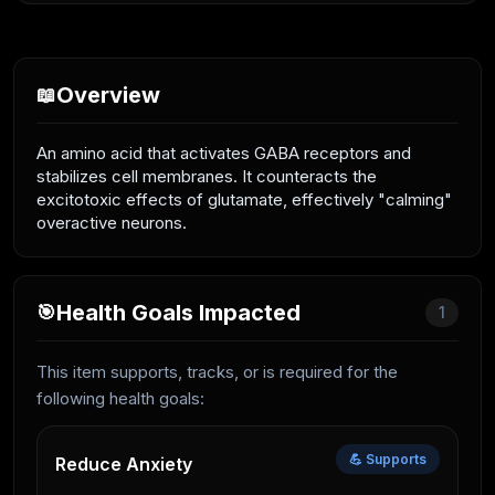
Overview
📖
An amino acid that activates GABA receptors and
stabilizes cell membranes. It counteracts the
excitotoxic effects of glutamate, effectively "calming"
overactive neurons.
Health Goals Impacted
🎯
1
This item supports, tracks, or is required for the
following health goals:
💪 Supports
Reduce Anxiety