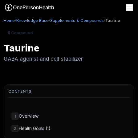
Home
/
Knowledge Base
/
Supplements & Compounds
/
Taurine
🧪 Compound
Taurine
GABA agonist and cell stabilizer
CONTENTS
Overview
1
Health Goals (1)
2