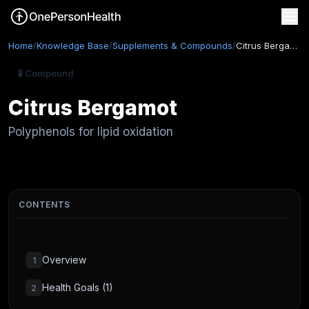
Home
/
Knowledge Base
/
Supplements & Compounds
/
Citrus Bergamot
🧪 Compound
Citrus Bergamot
Polyphenols for lipid oxidation
CONTENTS
Overview
1
Health Goals (1)
2