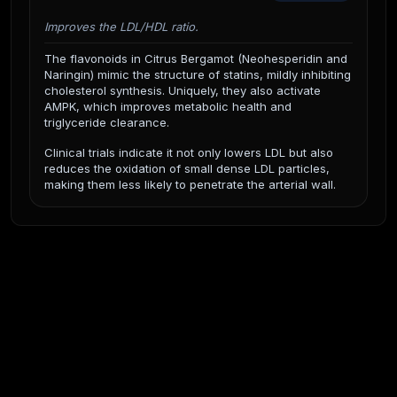
Improves the LDL/HDL ratio.
The flavonoids in Citrus Bergamot (Neohesperidin and
Naringin) mimic the structure of statins, mildly inhibiting
cholesterol synthesis. Uniquely, they also activate
AMPK, which improves metabolic health and
triglyceride clearance.
Clinical trials indicate it not only lowers LDL but also
reduces the oxidation of small dense LDL particles,
making them less likely to penetrate the arterial wall.