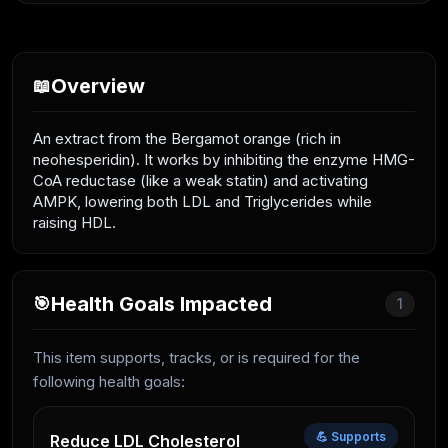
Overview
📖
An extract from the Bergamot orange (rich in
neohesperidin). It works by inhibiting the enzyme HMG-
CoA reductase (like a weak statin) and activating
AMPK, lowering both LDL and Triglycerides while
raising HDL.
Health Goals Impacted
🎯
1
This item supports, tracks, or is required for the
following health goals:
💪 Supports
Reduce LDL Cholesterol