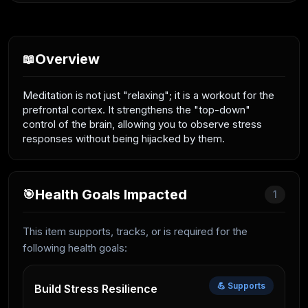
Overview
📖
Meditation is not just "relaxing"; it is a workout for the
prefrontal cortex. It strengthens the "top-down"
control of the brain, allowing you to observe stress
responses without being hijacked by them.
Health Goals Impacted
🎯
1
This item supports, tracks, or is required for the
following health goals:
💪 Supports
Build Stress Resilience