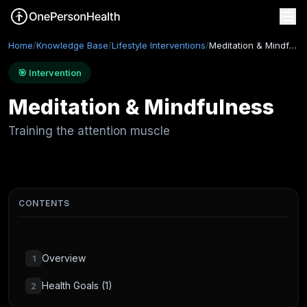
Home
/
Knowledge Base
/
Lifestyle Interventions
/
Meditation & Mindfulness
🎯 Intervention
Meditation & Mindfulness
Training the attention muscle
CONTENTS
Overview
1
Health Goals (1)
2