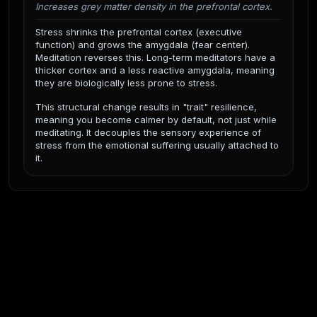
Increases grey matter density in the prefrontal cortex.
Stress shrinks the prefrontal cortex (executive
function) and grows the amygdala (fear center).
Meditation reverses this. Long-term meditators have a
thicker cortex and a less reactive amygdala, meaning
they are biologically less prone to stress.
This structural change results in "trait" resilience,
meaning you become calmer by default, not just while
meditating. It decouples the sensory experience of
stress from the emotional suffering usually attached to
it.