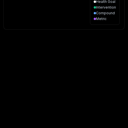
Health Goal
Intervention
Compound
Metric