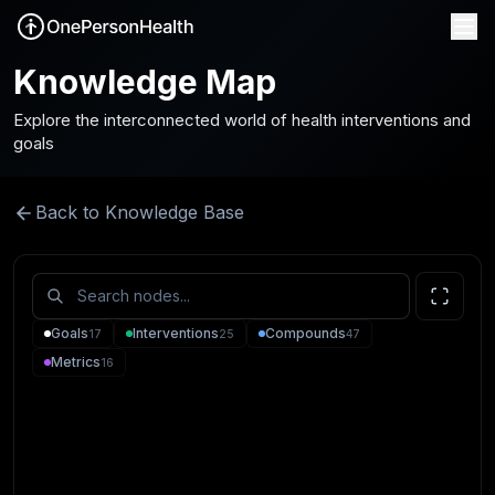
Knowledge Map
Explore the interconnected world of health interventions and
goals
Back to Knowledge Base
Goals
Interventions
Compounds
17
25
47
Metrics
16