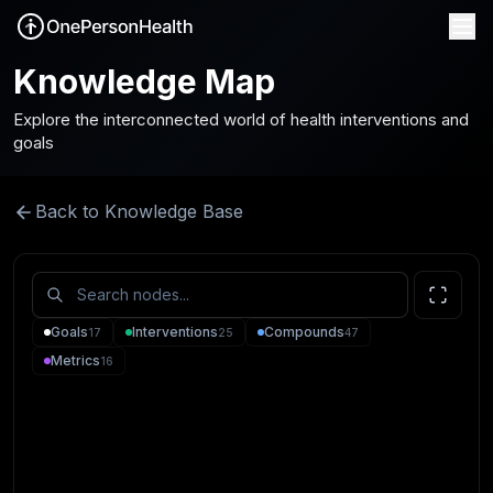
Knowledge Map
Explore the interconnected world of health interventions and
goals
Back to Knowledge Base
Goals
Interventions
Compounds
17
25
47
Metrics
16