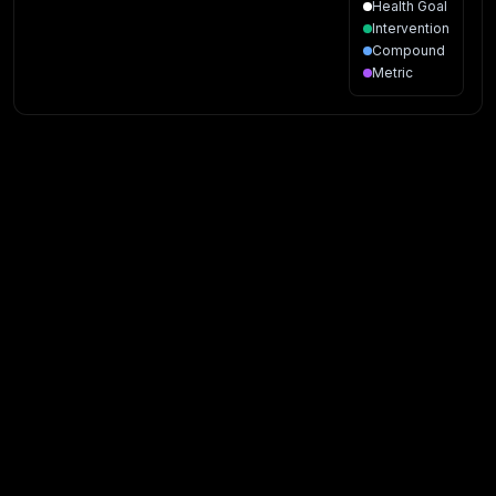
Health Goal
Intervention
Compound
Metric