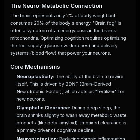
The Neuro-Metabolic Connection
The brain represents only 2% of body weight but
consumes 20% of the body's energy. "Brain fog" is
often a symptom of an energy crisis in the brain's
mitochondria. Optimizing cognition requires optimizing
the fuel supply (glucose vs. ketones) and delivery
systems (blood flow) that power your neurons.
Core Mechanisms
Neuroplasticity:
The ability of the brain to rewire
itself. This is driven by BDNF (Brain-Derived
Neurotrophic Factor), which acts as "fertilizer" for
new neurons.
Glymphatic Clearance:
During deep sleep, the
brain shrinks slightly to wash away metabolic waste
products (like beta-amyloid). Impaired clearance is
a primary driver of cognitive decline.
Neuroprotection:
Reducing chronic inflammation