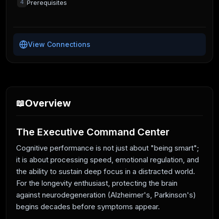
Prerequisites
4
View Connections
Overview
📖
The Executive Command Center
Cognitive performance is not just about "being smart";
it is about processing speed, emotional regulation, and
the ability to sustain deep focus in a distracted world.
For the longevity enthusiast, protecting the brain
against neurodegeneration (Alzheimer's, Parkinson's)
begins decades before symptoms appear.