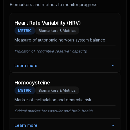
It also improves vascular health, ensuring a steady
Biomarkers and metrics to monitor progress
supply of oxygen and glucose to the brain.
Heart Rate Variability (HRV)
METRIC
Biomarkers & Metrics
Measure of autonomic nervous system balance
Indicator of "cognitive reserve" capacity.
Learn more
Cognitive tasks are stressful. A high HRV indicates
your nervous system has the capacity to handle this
Homocysteine
stress. Low HRV correlates with poor executive
METRIC
Biomarkers & Metrics
function and emotional dysregulation.
Marker of methylation and dementia risk
Critical marker for vascular and brain health.
Learn more