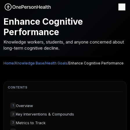
Enhance Cognitive
Performance
Knowledge workers, students, and anyone concerned about
long-term cognitive decline.
Home
/
Knowledge Base
/
Health Goals
/
Enhance Cognitive Performance
CONTENTS
Overview
1
Key Interventions & Compounds
2
Metrics to Track
3