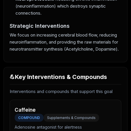
(neuroinflammation) which destroys synaptic
connections.
Strategic Interventions
We focus on increasing cerebral blood flow, reducing
neuroinflammation, and providing the raw materials for
neurotransmitter synthesis (Acetylcholine, Dopamine).
Key Interventions & Compounds
💪
Interventions and compounds that support this goal
Caffeine
COMPOUND
Supplements & Compounds
Adenosine antagonist for alertness