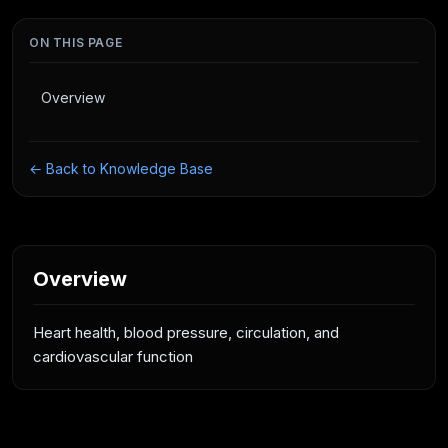
ON THIS PAGE
Overview
← Back to Knowledge Base
Overview
Heart health, blood pressure, circulation, and
cardiovascular function