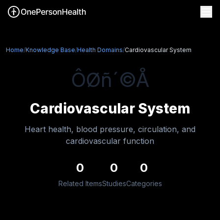
Home
/
Knowledge Base
/
Health Domains
/
Cardiovascular System
ÔØñ´©Å
Cardiovascular System
Heart health, blood pressure, circulation, and
cardiovascular function
0
0
0
Related Items
Studies
Categories