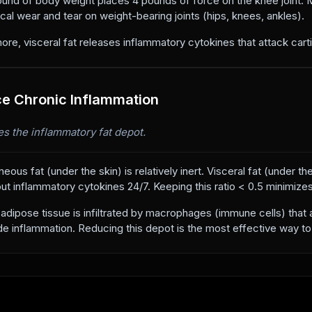
und of body weight places 4 pounds of force on the knee joint. Ma
al wear and tear on weight-bearing joints (hips, knees, ankles).
ore, visceral fat releases inflammatory cytokines that attack carti
e Chronic Inflammation
s the inflammatory fat depot.
eous fat (under the skin) is relatively inert. Visceral fat (under t
t inflammatory cytokines 24/7. Keeping this ratio < 0.5 minimizes t
 adipose tissue is infiltrated by macrophages (immune cells) that a
e inflammation. Reducing this depot is the most effective way to