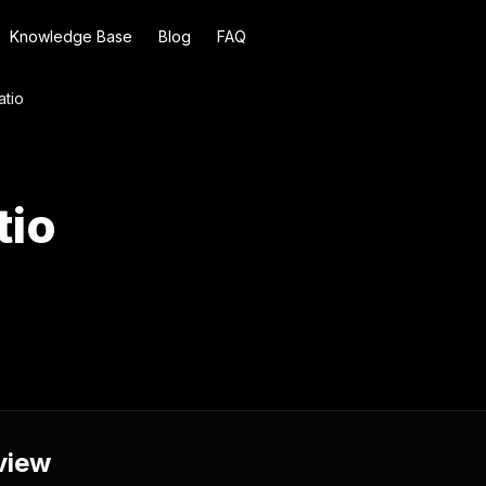
Knowledge Base
Blog
FAQ
atio
tio
view