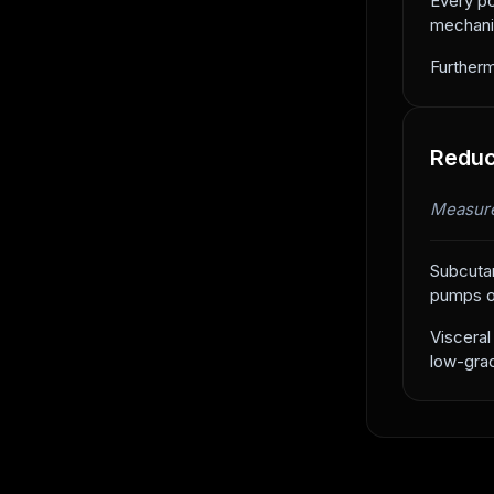
Every po
mechanic
Furtherm
Reduc
Measure
Subcutan
pumps ou
Visceral
low-grad