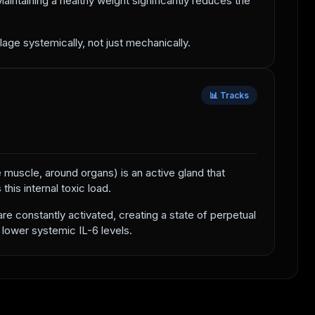
intaining a healthy weight significantly reduces the
lage systemically, not just mechanically.
📊 Tracks
he muscle, around organs) is an active gland that
his internal toxic load.
re constantly activated, creating a state of perpetual
 lower systemic IL-6 levels.