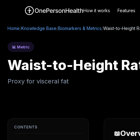
How it works
Features
Home
/
Knowledge Base
/
Biomarkers & Metrics
/
Waist-to-Height R
📊 Metric
Waist-to-Height Ra
Proxy for visceral fat
CONTENTS
Over
📖