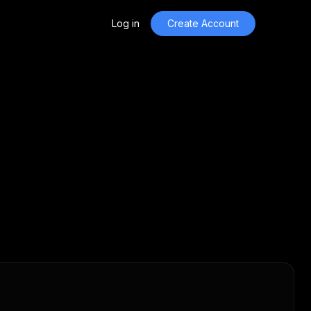
Log in
Create Account