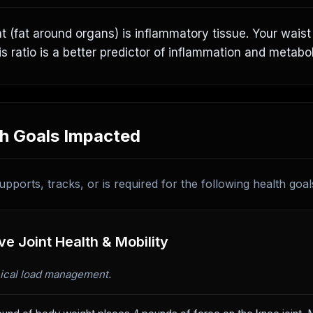
at (fat around organs) is inflammatory tissue. Your wais
is ratio is a better predictor of inflammation and metabol
h Goals Impacted
upports, tracks, or is required for the following health goal
e Joint Health & Mobility
cal load management.