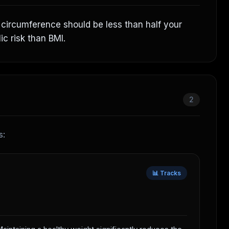
t circumference should be less than half your
ic risk than BMI.
2
s:
📊 Tracks