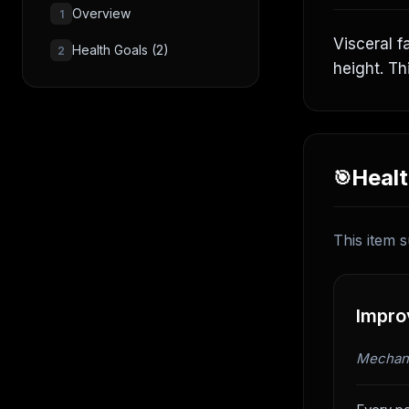
Overview
1
Visceral f
Health Goals (2)
2
height. Th
Healt
🎯
This item s
Improv
Mechani